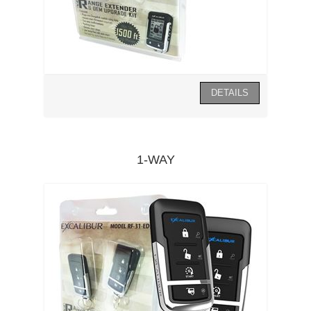
1-WAY