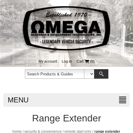
My account
Log in
Cart
(0)
MENU
Range Extender
home
/
security & convenience
/
remote start only
/
range extender