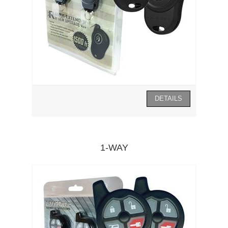
1-WAY