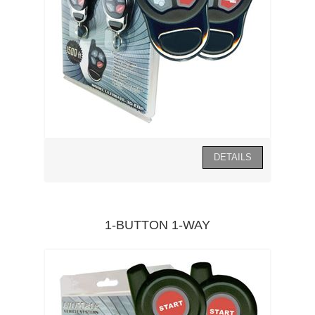
1-BUTTON 1-WAY