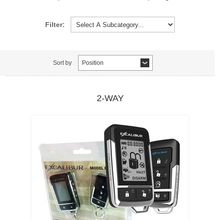
Filter:
Sort by
Position
2-WAY