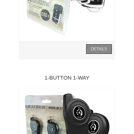
1-BUTTON 1-WAY