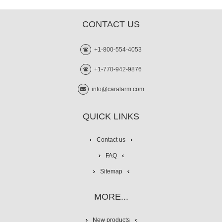
CONTACT US
+1-800-554-4053
+1-770-942-9876
info@caralarm.com
QUICK LINKS
Contact us
FAQ
Sitemap
MORE...
New products