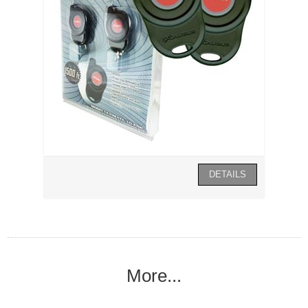
More...