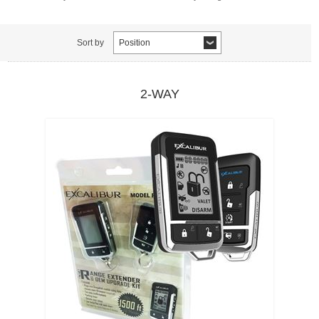
Sort by
Position
2-WAY