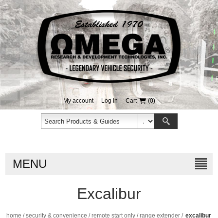
My account
Log in
Cart
(0)
MENU
Excalibur
home
/
security & convenience
/
remote start only
/
range extender
/
excalibur