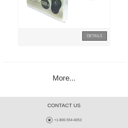
More...
CONTACT US
+1-800-554-4053