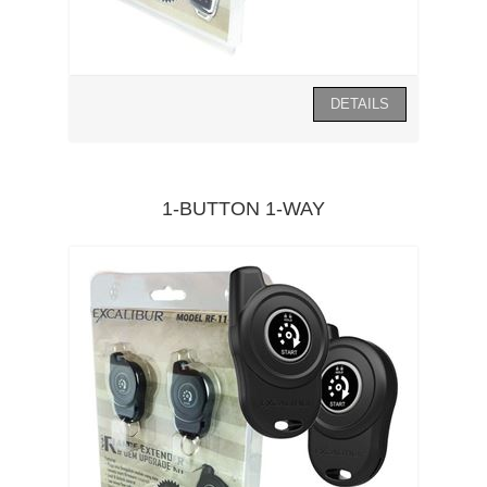
1-BUTTON 1-WAY