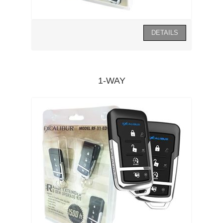
1-WAY