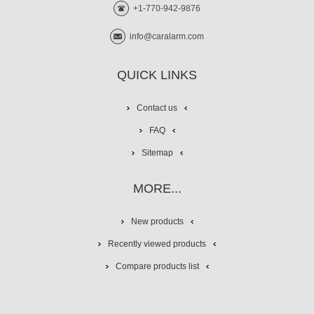
+1-770-942-9876
info@caralarm.com
QUICK LINKS
Contact us
FAQ
Sitemap
MORE...
New products
Recently viewed products
Compare products list