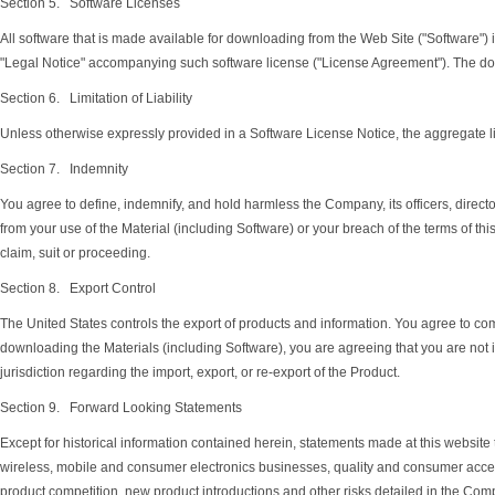
Section 5. Software Licenses
All software that is made available for downloading from the Web Site ("Software")
"Legal Notice" accompanying such software license ("License Agreement"). The do
Section 6. Limitation of Liability
Unless otherwise expressly provided in a Software License Notice, the aggregate liab
Section 7. Indemnity
You agree to define, indemnify, and hold harmless the Company, its officers, direct
from your use of the Material (including Software) or your breach of the terms of t
claim, suit or proceeding.
Section 8. Export Control
The United States controls the export of products and information. You agree to comp
downloading the Materials (including Software), you are agreeing that you are not in
jurisdiction regarding the import, export, or re-export of the Product.
Section 9. Forward Looking Statements
Except for historical information contained herein, statements made at this website 
wireless, mobile and consumer electronics businesses, quality and consumer accepta
product competition, new product introductions and other risks detailed in the Comp