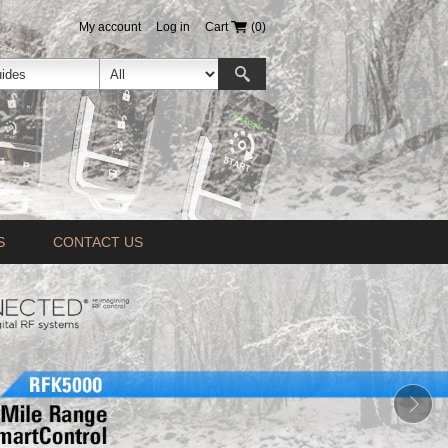
My account
Log in
Cart
(0)
S
CONTACT US
Prev