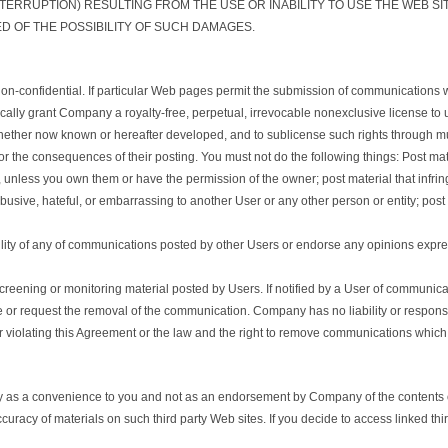
TERRUPTION) RESULTING FROM THE USE OR INABILITY TO USE THE WEB S
D OF THE POSSIBILITY OF SUCH DAMAGES.
n-confidential. If particular Web pages permit the submission of communications whi
ly grant Company a royalty-free, perpetual, irrevocable nonexclusive license to use,
hether now known or hereafter developed, and to sublicense such rights through mul
 the consequences of their posting. You must not do the following things: Post mate
, unless you own them or have the permission of the owner; post material that infringe
abusive, hateful, or embarrassing to another User or any other person or entity; post 
ility of any of communications posted by other Users or endorse any opinions expr
eening or monitoring material posted by Users. If notified by a User of communic
ve or request the removal of the communication. Company has no liability or respons
or violating this Agreement or the law and the right to remove communications which a
ely as a convenience to you and not as an endorsement by Company of the contents o
uracy of materials on such third party Web sites. If you decide to access linked thi