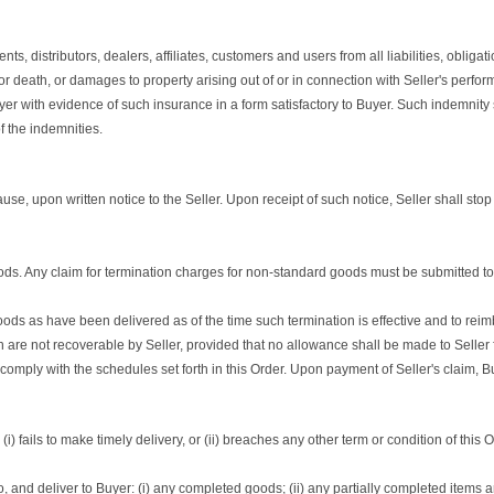
, distributors, dealers, affiliates, customers and users from all liabilities, obliga
 or death, or damages to property arising out of or in connection with Seller's perf
uyer with evidence of such insurance in a form satisfactory to Buyer. Such indemnity
f the indemnities.
ause, upon written notice to the Seller. Upon receipt of such notice, Seller shall st
ds. Any claim for termination charges for non-standard goods must be submitted to Bu
goods as have been delivered as of the time such termination is effective and to reim
hich are not recoverable by Seller, provided that no allowance shall be made to Seller
ply with the schedules set forth in this Order. Upon payment of Seller's claim, Buye
i) fails to make timely delivery, or (ii) breaches any other term or condition of this 
e to, and deliver to Buyer: (i) any completed goods; (ii) any partially completed items