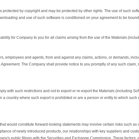
 is protected by copyright and may be protected by other rights. The use of such so
wnloading and use of such software is conditioned on your agreement to be bound 
ility for Company to you for all claims arising from the use of the Materials (includ
ors, employees and agents, from and against any claims, actions, or demands, includ
his Agreement. The Company shall provide notice to you promptly of any such claim, 
ly with such restrictions and not to export or re-export the Materials (including So
 a country where such export is prohibited or are a person or entity to which such e
that would constitute forward-looking statements may involve certain risks such as o
nce of newly introduced products, our relationships with key suppliers and customer
any's public filings with the Securities and Exchange Commission. These factors, am