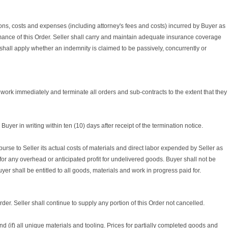
tions, costs and expenses (including attorney's fees and costs) incurred by Buyer as
ormance of this Order. Seller shall carry and maintain adequate insurance coverage
 shall apply whether an indemnity is claimed to be passively, concurrently or
op work immediately and terminate all orders and sub-contracts to the extent that they
yer in writing within ten (10) days after receipt of the termination notice.
burse to Seller its actual costs of materials and direct labor expended by Seller as
 for any overhead or anticipated profit for undelivered goods. Buyer shall not be
r shall be entitled to all goods, materials and work in progress paid for.
Order. Seller shall continue to supply any portion of this Order not cancelled.
 and (if) all unique materials and tooling. Prices for partially completed goods and