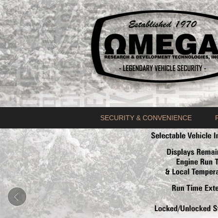
SECURITY & CONVENIENCE