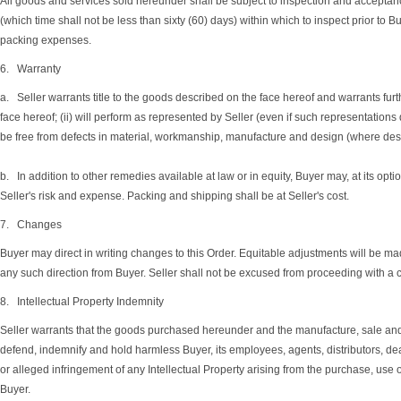
All goods and services sold hereunder shall be subject to inspection and acceptance 
(which time shall not be less than sixty (60) days) within which to inspect prior to
packing expenses.
6. Warranty
a. Seller warrants title to the goods described on the face hereof and warrants furthe
face hereof; (ii) will perform as represented by Seller (even if such representations 
be free from defects in material, workmanship, manufacture and design (where design
b. In addition to other remedies available at law or in equity, Buyer may, at its opti
Seller's risk and expense. Packing and shipping shall be at Seller's cost.
7. Changes
Buyer may direct in writing changes to this Order. Equitable adjustments will be made
any such direction from Buyer. Seller shall not be excused from proceeding with a 
8. Intellectual Property Indemnity
Seller warrants that the goods purchased hereunder and the manufacture, sale and use 
defend, indemnify and hold harmless Buyer, its employees, agents, distributors, deal
or alleged infringement of any Intellectual Property arising from the purchase, use 
Buyer.