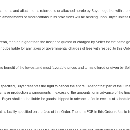
ocuments and attachments referred to or attached hereto by Buyer together with the t
o amendments or modifications to its provisions will be binding upon Buyer unless 
thereon, then no higher than the last price quoted or charged by Seller for the same 
 not be liable for any taxes or governmental charges of fees with respect to this Orde
e benefit of the lowest and most favorable prices and terms offered or given by Sell
ied, Buyer reserves the right to cancel the entire Order or that part of the Order 
ts or production arrangements in excess of the amounts, or in advance of the time
Buyer shall not be liable for goods shipped in advance of or in excess of schedule
its facility specified on the face of this Order. The term FOB in this Order refers to 