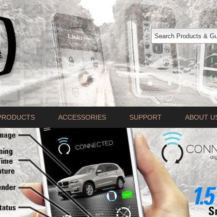
PRODUCTS
ACCESSORIES
SUPPORT
ABOUT U