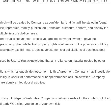
ITE AND THE MATERIAL, WHETHER BASED ON WARRANTY, CONTRACT, TORT,
ch will be treated by Company as confidential, that fact will be stated in "Legal
 reproduce, modify, publish, edit, translate, distribute, perform, and display the
tiple tiers of sub-licensees.
rial that is copyrighted, unless you are the copyright owner or have the
s on any other intellectual property rights of others or on the privacy or publicity
a sexually-explicit image; post advertisements or solicitations of business; post
essed by Users. You acknowledge that any reliance on material posted by other
ations which allegedly do not conform to this Agreement, Company may investigate
ibility to Users for performance or nonperformance of such activities. Company
re abusive, illegal, or disruptive.
n such third-party Web Sites. Company is not responsible for the content of linked
rd-party Web sites, you do so at your own risk.