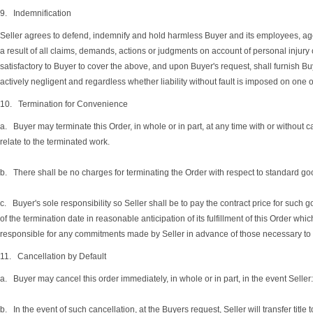
9. Indemnification
Seller agrees to defend, indemnify and hold harmless Buyer and its employees, agents
a result of all claims, demands, actions or judgments on account of personal injury
satisfactory to Buyer to cover the above, and upon Buyer's request, shall furnish B
actively negligent and regardless whether liability without fault is imposed on one o
10. Termination for Convenience
a. Buyer may terminate this Order, in whole or in part, at any time with or without c
relate to the terminated work.
b. There shall be no charges for terminating the Order with respect to standard goo
c. Buyer's sole responsibility so Seller shall be to pay the contract price for such 
of the termination date in reasonable anticipation of its fulfillment of this Order w
responsible for any commitments made by Seller in advance of those necessary to com
11. Cancellation by Default
a. Buyer may cancel this order immediately, in whole or in part, in the event Seller: (
b. In the event of such cancellation, at the Buyers request, Seller will transfer titl