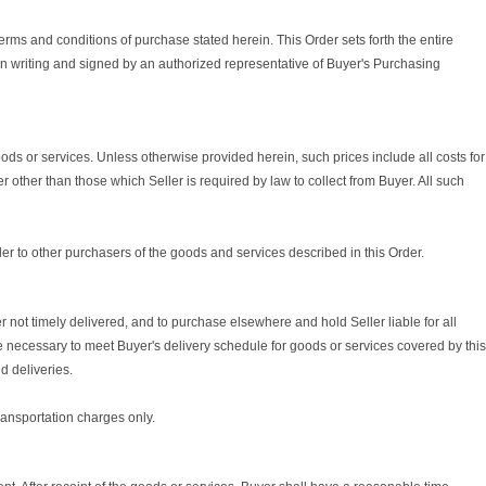
erms and conditions of purchase stated herein. This Order sets forth the entire
in writing and signed by an authorized representative of Buyer's Purchasing
goods or services. Unless otherwise provided herein, such prices include all costs for
r other than those which Seller is required by law to collect from Buyer. All such
er to other purchasers of the goods and services described in this Order.
not timely delivered, and to purchase elsewhere and hold Seller liable for all
 necessary to meet Buyer's delivery schedule for goods or services covered by this
d deliveries.
transportation charges only.