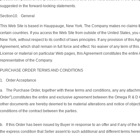
suggested in the forward-looking statements.
Section10. General
This Web Site is based in Hauppauge, New York. The Company makes no claims the M
certain countries. If you access the Web Site from outside of the United States, you
New York, without respect to its conflict of laws principles. If any provision of this A
Agreement, which shall remain in full force and effect. No waiver of any term of th
License or material on particular Web pages, this Agreement constitutes the enti
representative of the Company.
PURCHASE ORDER TERMS AND CONDITIONS
1. Order Acceptance
a. The Purchase Order, together with these terms and conditions, any any attachment
Order"),constitutes the entire and exclusive agreement between the Omega R & D Co
other documents are hereby deemed to be material alterations and notice of objecti
conditions of the contract between the parties.
b. If this Order has been issued by Buyer in response to an offer and if any of the t
the express condition that Seller assent to such additional and different terms herei