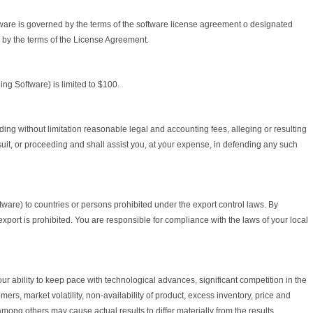
ftware is governed by the terms of the software license agreement o designated
by the terms of the License Agreement.
ing Software) is limited to $100.
ing without limitation reasonable legal and accounting fees, alleging or resulting
suit, or proceeding and shall assist you, at your expense, in defending any such
ftware) to countries or persons prohibited under the export control laws. By
xport is prohibited. You are responsible for compliance with the laws of your local
ur ability to keep pace with technological advances, significant competition in the
s, market volatility, non-availability of product, excess inventory, price and
ong others may cause actual results to differ materially from the results