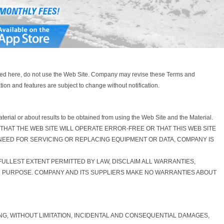
tated here, do not use the Web Site. Company may revise these Terms and
ion and features are subject to change without notification.
erial or about results to be obtained from using the Web Site and the Material.
ARRANT THAT THE WEB SITE WILL OPERATE ERROR-FREE OR THAT THIS WEB SITE
 NEED FOR SERVICING OR REPLACING EQUIPMENT OR DATA, COMPANY IS
 FULLEST EXTENT PERMITTED BY LAW, DISCLAIM ALL WARRANTIES,
AR PURPOSE. COMPANY AND ITS SUPPLIERS MAKE NO WARRANTIES ABOUT
ING, WITHOUT LIMITATION, INCIDENTAL AND CONSEQUENTIAL DAMAGES,