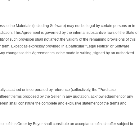
to the Materials (including Software) may not be legal by certain persons or in
sdiction. This Agreement is governed by the internal substantive laws of the State of
ty of such provision shall not affect the validity of the remaining provisions of this
r term. Except as expressly provided in a particular "Legal Notice" or Software
 Any changes to this Agreement must be made in writing, signed by an authorized
lly attached or incorporated by reference (collectively, the "Purchase
different terms proposed by the Seller in any quotation, acknowledgement or any
rein shall constitute the complete and exclusive statement of the terms and
ance of this Order by Buyer shall constitute an acceptance of such offer subject to