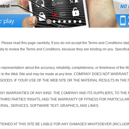
 Please read this page carefully. If you do not accept the Terms and Conditions s
ally to review the Terms and Conditions, because they are binding on you. Specificat
resentation about the accuracy, reliability, completeness, or timeliness of the Mat
ally made to the Web Site and may be made at any time. COMPANY DOES NOT W
OODS. IF YOUR USE OF THE WEB SITE OR THE MATERIAL RESULTS IN THE
 ANY WARRANTIES OF ANY KIND. THE COMPANY AND ITS SUPPLIERS, TO THE
THIRD PARTIES' RIGHTS, AND THE WARRANTY OF FITNESS FOR PARTICUL
RIAL, SERVICES, SOFTWARE TEXT, GRAPHICS, AND LINKS.
NTIONED AT THIS SITE BE LIABLE FOR ANY DAMAGES WHATSOEVER (INCLUD