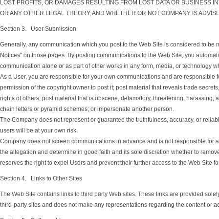
LOST PROFITS, OR DAMAGES RESULTING FROM LOST DATA OR BUSINESS IN
OR ANY OTHER LEGAL THEORY, AND WHETHER OR NOT COMPANY IS ADVISE
Section 3. User Submission
Generally, any communication which you post to the Web Site is considered to be no
Notices" on those pages. By posting communications to the Web Site, you automatical
communication alone or as part of other works in any form, media, or technology w
As a User, you are responsible for your own communications and are responsible for
permission of the copyright owner to post it; post material that reveals trade secrets
rights of others; post material that is obscene, defamatory, threatening, harassing, 
chain letters or pyramid schemes; or impersonate another person.
The Company does not represent or guarantee the truthfulness, accuracy, or reliab
users will be at your own risk.
Company does not screen communications in advance and is not responsible for scr
the allegation and determine in good faith and its sole discretion whether to remo
reserves the right to expel Users and prevent their further access to the Web Site f
Section 4. Links to Other Sites
The Web Site contains links to third party Web sites. These links are provided sol
third-party sites and does not make any representations regarding the content or acc