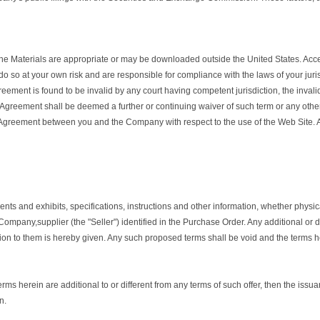
aterials are appropriate or may be downloaded outside the United States. Access 
 do so at your own risk and are responsible for compliance with the laws of your juri
greement is found to be invalid by any court having competent jurisdiction, the invalidi
is Agreement shall be deemed a further or continuing waiver of such term or any othe
re Agreement between you and the Company with respect to the use of the Web Site.
s and exhibits, specifications, instructions and other information, whether physica
mpany,supplier (the "Seller") identified in the Purchase Order. Any additional or 
on to them is hereby given. Any such proposed terms shall be void and the terms he
erms herein are additional to or different from any terms of such offer, then the issu
n.