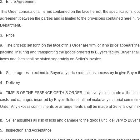
2. Entire Agreement
This Order consists of all terms contained on the face hereof, the specifications, d
agreement between the parties and is limited to the provisions contained herein. N
Department.
3. Price
a. The price(s) set forth on the face of this Order are firm, or if no price appears 
packing, insuring and transporting the goods ordered to Buyer's facility. Buyer shall
taxes and fees shall be stated separately on Seller's invoice.
b. Seller agrees to extend to Buyer any price reductions necessary to give Buyer th
4. Delivery
a. TIME IS OF THE ESSENCE OF THIS ORDER. If delivery is not made at the time specif
costs and damages incurred by Buyer. Seller shall not make any material commitmen
Order. Any excess commitments or arrangements shall be made at Seller's own risk. 
b. Seller assumes all risk of loss and damage to the goods until delivery to Buyer at 
5. Inspection and Acceptance