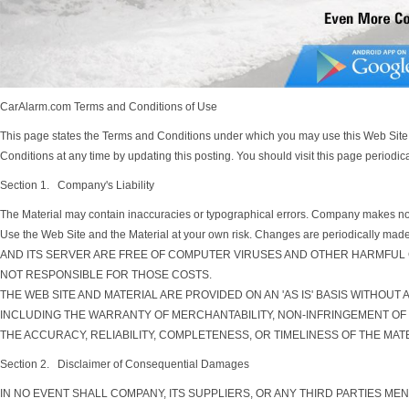
CarAlarm.com Terms and Conditions of Use
This page states the Terms and Conditions under which you may use this Web Site.
Conditions at any time by updating this posting. You should visit this page periodic
Section 1. Company's Liability
The Material may contain inaccuracies or typographical errors. Company makes no rep
Use the Web Site and the Material at your own risk. Changes are periodic
AND ITS SERVER ARE FREE OF COMPUTER VIRUSES AND OTHER HARMFUL G
NOT RESPONSIBLE FOR THOSE COSTS.
THE WEB SITE AND MATERIAL ARE PROVIDED ON AN 'AS IS' BASIS WITHOUT
INCLUDING THE WARRANTY OF MERCHANTABILITY, NON-INFRINGEMENT OF 
THE ACCURACY, RELIABILITY, COMPLETENESS, OR TIMELINESS OF THE MATE
Section 2. Disclaimer of Consequential Damages
IN NO EVENT SHALL COMPANY, ITS SUPPLIERS, OR ANY THIRD PARTIES ME