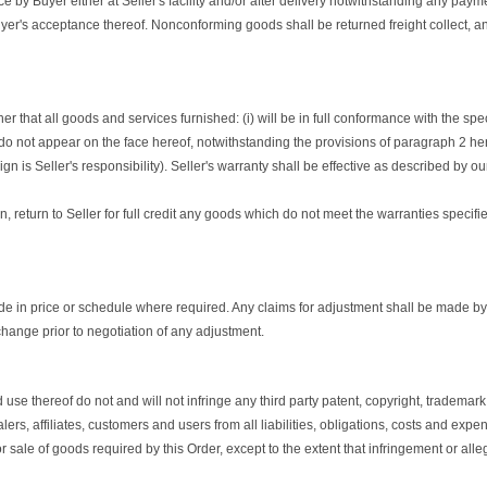
by Buyer either at Seller's facility and/or after delivery notwithstanding any payme
 Buyer's acceptance thereof. Nonconforming goods shall be returned freight collect, a
r that all goods and services furnished: (i) will be in full conformance with the spec
do not appear on the face hereof, notwithstanding the provisions of paragraph 2 hereof
 is Seller's responsibility). Seller's warranty shall be effective as described by o
on, return to Seller for full credit any goods which do not meet the warranties specif
 in price or schedule where required. Any claims for adjustment shall be made by Sell
change prior to negotiation of any adjustment.
thereof do not and will not infringe any third party patent, copyright, trademark, tr
ers, affiliates, customers and users from all liabilities, obligations, costs and exp
or sale of goods required by this Order, except to the extent that infringement or al