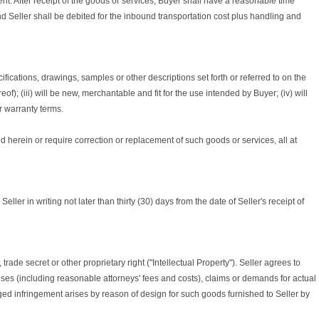
nt. After receipt of the goods or services, Buyer shall have a reasonable time
nd Seller shall be debited for the inbound transportation cost plus handling and
ifications, drawings, samples or other descriptions set forth or referred to on the
); (iii) will be new, merchantable and fit for the use intended by Buyer; (iv) will
ur warranty terms.
ied herein or require correction or replacement of such goods or services, all at
er in writing not later than thirty (30) days from the date of Seller's receipt of
ade secret or other proprietary right ("Intellectual Property"). Seller agrees to
enses (including reasonable attorneys' fees and costs), claims or demands for actual
leged infringement arises by reason of design for such goods furnished to Seller by