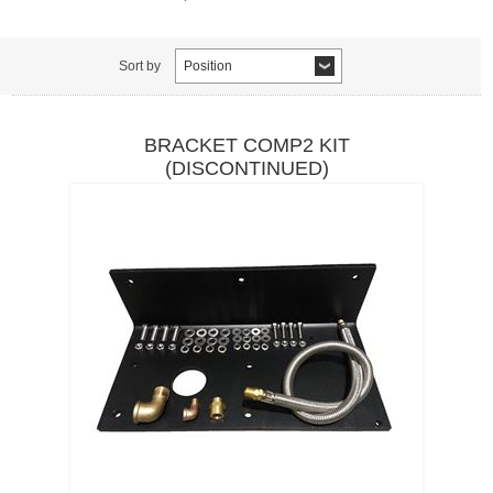
Sort by
Position
BRACKET COMP2 KIT
(DISCONTINUED)