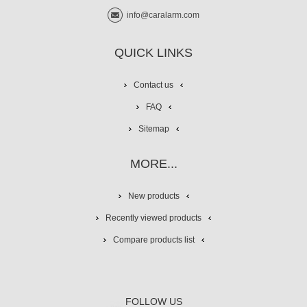
info@caralarm.com
QUICK LINKS
Contact us
FAQ
Sitemap
MORE...
New products
Recently viewed products
Compare products list
FOLLOW US