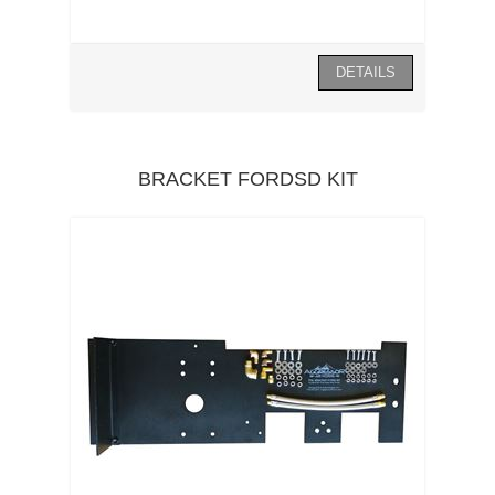
BRACKET FORDSD KIT