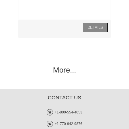
More...
CONTACT US
+1-800-554-4053
+1-770-942-9876