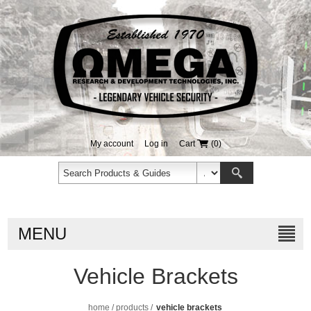
My account
Log in
Cart
(0)
MENU
Vehicle Brackets
home
/
products
/
vehicle brackets