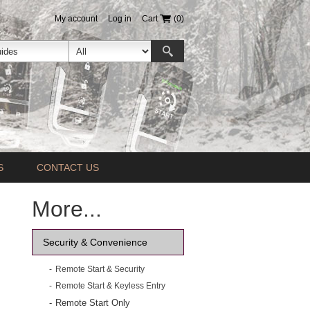
My account
Log in
Cart
(0)
S
CONTACT US
More...
Security & Convenience
Remote Start & Security
Remote Start & Keyless Entry
Remote Start Only