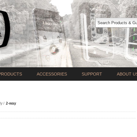
PRODUCTS
ACCESSORIES
SUPPORT
ABOUT U
ly
/
2-way