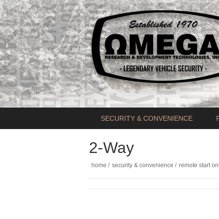
SECURITY & CONVENIENCE
2-Way
home
/
security & convenience
/
remote start on