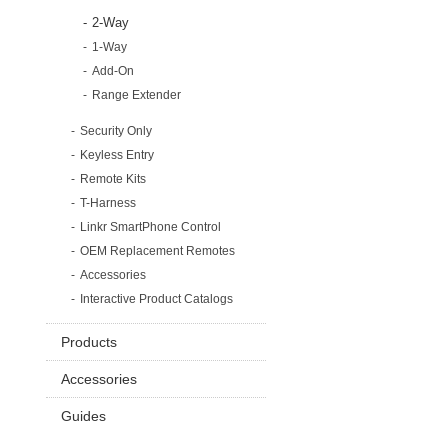
2-Way
1-Way
Add-On
Range Extender
Security Only
Keyless Entry
Remote Kits
T-Harness
Linkr SmartPhone Control
OEM Replacement Remotes
Accessories
Interactive Product Catalogs
Products
Accessories
Guides