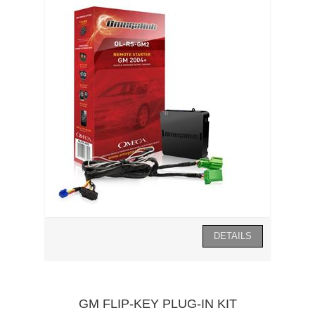
GM FLIP-KEY PLUG-IN KIT