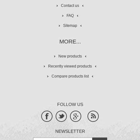
Contact us
FAQ
Sitemap
MORE...
New products
Recently viewed products
Compare products list
FOLLOW US
NEWSLETTER