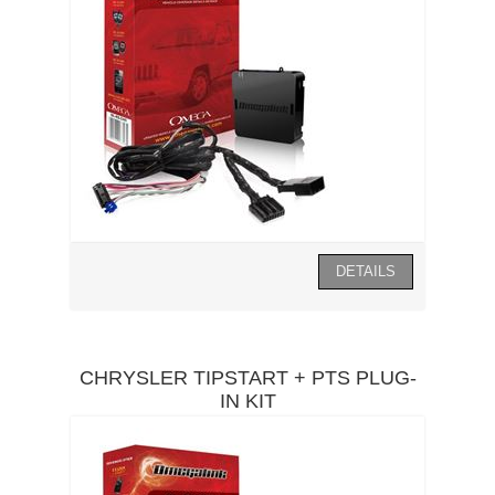
CHRYSLER TIPSTART + PTS PLUG-
IN KIT