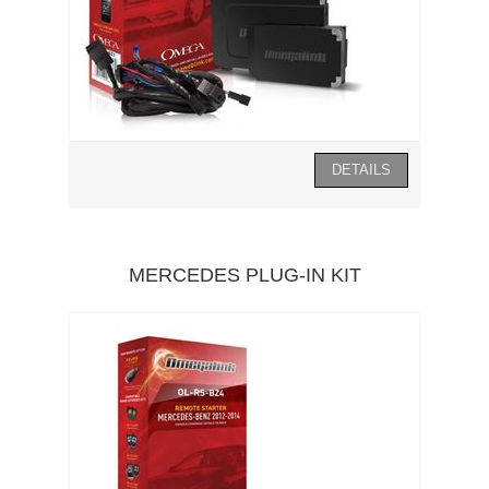
MERCEDES PLUG-IN KIT