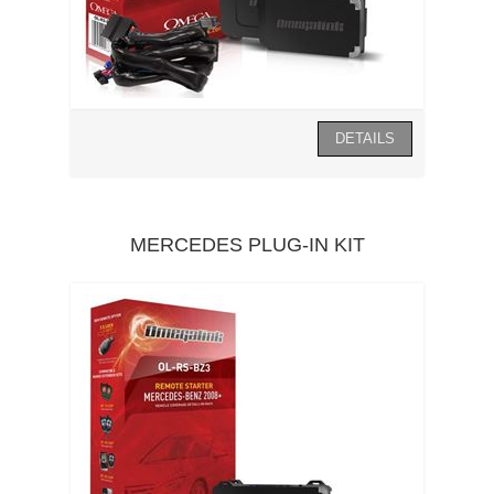
MERCEDES PLUG-IN KIT