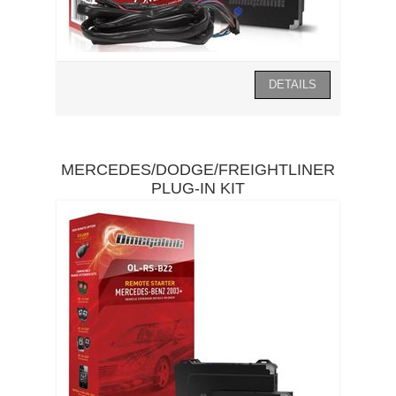
MERCEDES/DODGE/FREIGHTLINER
PLUG-IN KIT