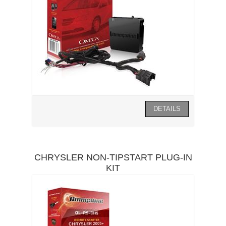
CHRYSLER NON-TIPSTART PLUG-IN
KIT