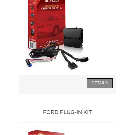
FORD PLUG-IN KIT