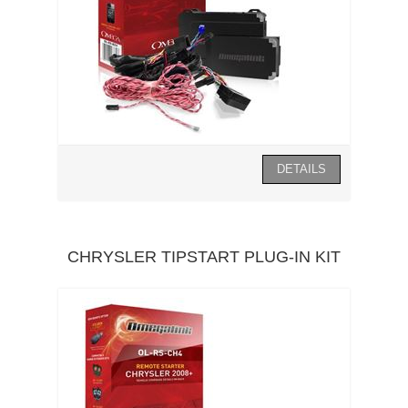
CHRYSLER TIPSTART PLUG-IN KIT