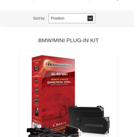
Sort by
Position
BMW/MINI PLUG-IN KIT