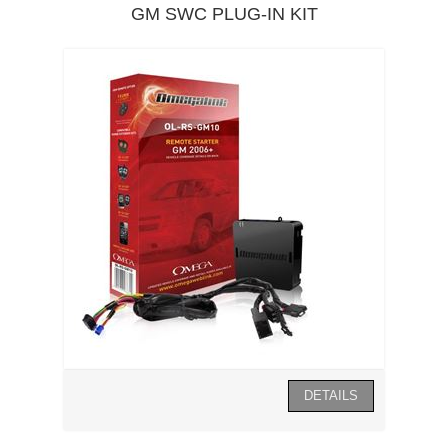
GM SWC PLUG-IN KIT