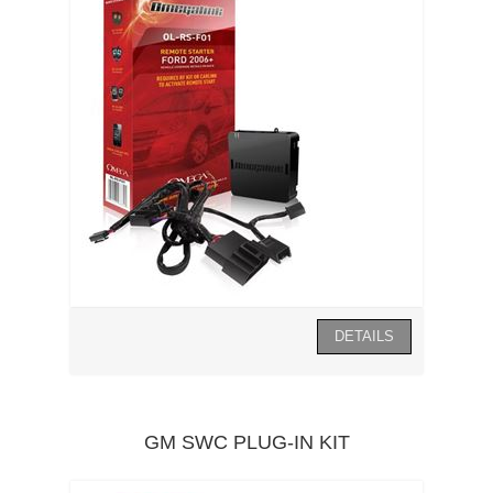
GM SWC PLUG-IN KIT