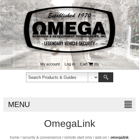
My account
Log in
Cart
(0)
MENU
OmegaLink
home
/
security & convenience
/
remote start only
/
add-on
/
omegalink