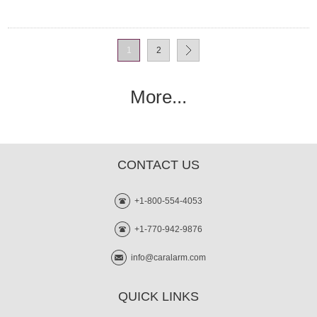
1
2
More...
CONTACT US
+1-800-554-4053
+1-770-942-9876
info@caralarm.com
QUICK LINKS