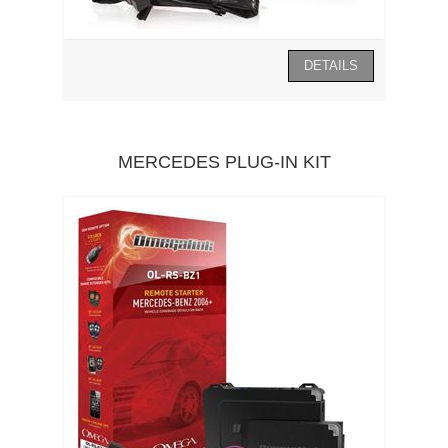
MERCEDES PLUG-IN KIT