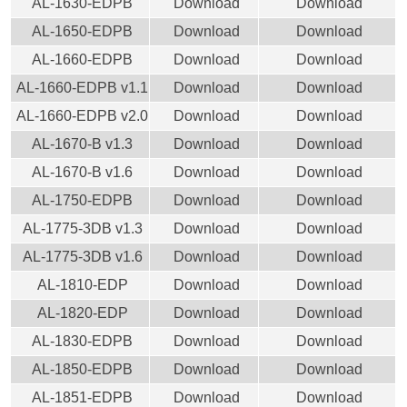
AL-1630-EDPB
Download
Download
AL-1650-EDPB
Download
Download
AL-1660-EDPB
Download
Download
AL-1660-EDPB v1.1
Download
Download
AL-1660-EDPB v2.0
Download
Download
AL-1670-B v1.3
Download
Download
AL-1670-B v1.6
Download
Download
AL-1750-EDPB
Download
Download
AL-1775-3DB v1.3
Download
Download
AL-1775-3DB v1.6
Download
Download
AL-1810-EDP
Download
Download
AL-1820-EDP
Download
Download
AL-1830-EDPB
Download
Download
AL-1850-EDPB
Download
Download
AL-1851-EDPB
Download
Download