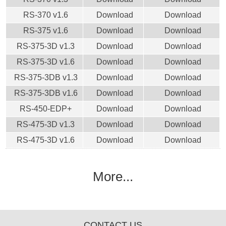
RS-370 v1.6
Download
Download
RS-375 v1.6
Download
Download
RS-375-3D v1.3
Download
Download
RS-375-3D v1.6
Download
Download
RS-375-3DB v1.3
Download
Download
RS-375-3DB v1.6
Download
Download
RS-450-EDP+
Download
Download
RS-475-3D v1.3
Download
Download
RS-475-3D v1.6
Download
Download
More...
CONTACT US