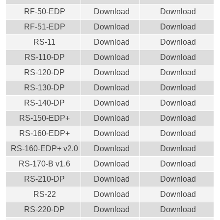
RF-50-EDP
Download
Download
RF-51-EDP
Download
Download
RS-11
Download
Download
RS-110-DP
Download
Download
RS-120-DP
Download
Download
RS-130-DP
Download
Download
RS-140-DP
Download
Download
RS-150-EDP+
Download
Download
RS-160-EDP+
Download
Download
RS-160-EDP+ v2.0
Download
Download
RS-170-B v1.6
Download
Download
RS-210-DP
Download
Download
RS-22
Download
Download
RS-220-DP
Download
Download