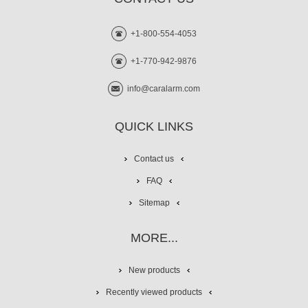
+1-800-554-4053
+1-770-942-9876
info@caralarm.com
QUICK LINKS
Contact us
FAQ
Sitemap
MORE...
New products
Recently viewed products