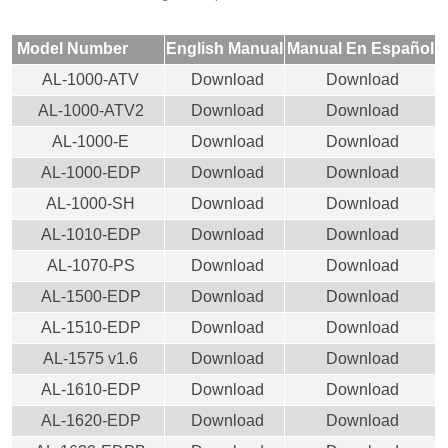
Model Number
English Manual
Manual En Español
AL-1000-ATV
Download
Download
AL-1000-ATV2
Download
Download
AL-1000-E
Download
Download
AL-1000-EDP
Download
Download
AL-1000-SH
Download
Download
AL-1010-EDP
Download
Download
AL-1070-PS
Download
Download
AL-1500-EDP
Download
Download
AL-1510-EDP
Download
Download
AL-1575 v1.6
Download
Download
AL-1610-EDP
Download
Download
AL-1620-EDP
Download
Download