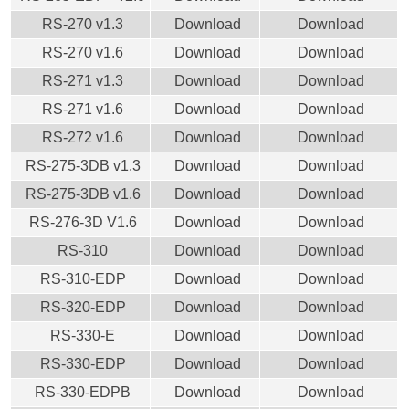
RS-270 v1.3
Download
Download
RS-270 v1.6
Download
Download
RS-271 v1.3
Download
Download
RS-271 v1.6
Download
Download
RS-272 v1.6
Download
Download
RS-275-3DB v1.3
Download
Download
RS-275-3DB v1.6
Download
Download
RS-276-3D V1.6
Download
Download
RS-310
Download
Download
RS-310-EDP
Download
Download
RS-320-EDP
Download
Download
RS-330-E
Download
Download
RS-330-EDP
Download
Download
RS-330-EDPB
Download
Download