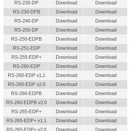
RS-230-DP
Download
Download
RS-230-DPB
Download
Download
RS-240-DP
Download
Download
RS-250-DP
Download
Download
RS-250-EDPB
Download
Download
RS-251-EDP
Download
Download
RS-255-EDP+
Download
Download
RS-260-EDP
Download
Download
RS-260-EDP v1.1
Download
Download
RS-260-EDP v2.0
Download
Download
RS-260-EDPB
Download
Download
RS-260-EDPB v2.0
Download
Download
RS-265-EDP+
Download
Download
RS-265-EDP+ v1.1
Download
Download
RS-265-EDP+ v2.0
Download
Download