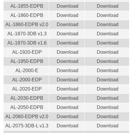
AL-1855-EDPB
Download
Download
AL-1860-EDPB
Download
Download
AL-1860-EDPB v2.0
Download
Download
AL-1870-3DB v1.3
Download
Download
AL-1870-3DB v1.6
Download
Download
AL-1920-EDP
Download
Download
AL-1950-EDPB
Download
Download
AL-2000-E
Download
Download
AL-2000-EDP
Download
Download
AL-2020-EDP
Download
Download
AL-2030-EDPB
Download
Download
AL-2050-EDPB
Download
Download
AL-2060-EDPB v2.0
Download
Download
AL-2075-3DB-L v1.3
Download
Download