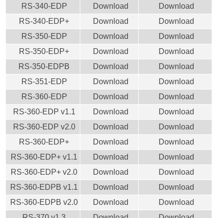
RS-340-EDP
Download
Download
RS-340-EDP+
Download
Download
RS-350-EDP
Download
Download
RS-350-EDP+
Download
Download
RS-350-EDPB
Download
Download
RS-351-EDP
Download
Download
RS-360-EDP
Download
Download
RS-360-EDP v1.1
Download
Download
RS-360-EDP v2.0
Download
Download
RS-360-EDP+
Download
Download
RS-360-EDP+ v1.1
Download
Download
RS-360-EDP+ v2.0
Download
Download
RS-360-EDPB v1.1
Download
Download
RS-360-EDPB v2.0
Download
Download
RS-370 v1.3
Download
Download