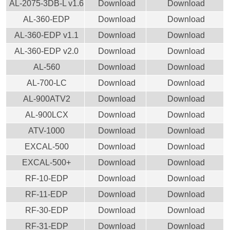
AL-2075-3DB-L v1.6
Download
Download
AL-360-EDP
Download
Download
AL-360-EDP v1.1
Download
Download
AL-360-EDP v2.0
Download
Download
AL-560
Download
Download
AL-700-LC
Download
Download
AL-900ATV2
Download
Download
AL-900LCX
Download
Download
ATV-1000
Download
Download
EXCAL-500
Download
Download
EXCAL-500+
Download
Download
RF-10-EDP
Download
Download
RF-11-EDP
Download
Download
RF-30-EDP
Download
Download
RF-31-EDP
Download
Download