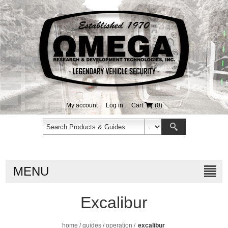
My account
Log in
Cart
(0)
MENU
Excalibur
home
/
guides
/
operation
/
excalibur