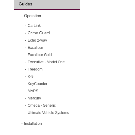
Guides
Operation
CarLink
Crime Guard
Echo 2-way
Excalibur
Excalibur Gold
Executive - Model One
Freedom
K-9
KeyCounter
MARS
Mercury
Omega - Generic
Ultimate Vehicle Systems
Installation