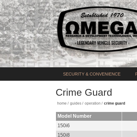
SECURITY & CONVENIENCE
Crime Guard
home
/
guides
/
operation
/
crime guard
Model Number
150i6
150i8