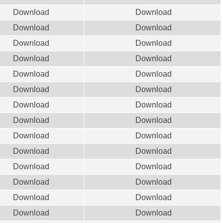
Download
Download
Download
Download
Download
Download
Download
Download
Download
Download
Download
Download
Download
Download
Download
Download
Download
Download
Download
Download
Download
Download
Download
Download
Download
Download
Download
Download