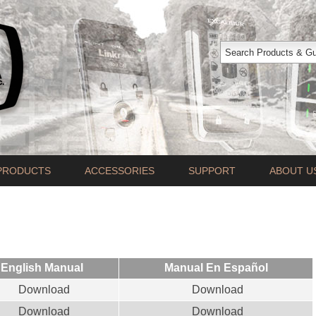
PRODUCTS
ACCESSORIES
SUPPORT
ABOUT U
English Manual
Manual En Español
Download
Download
Download
Download