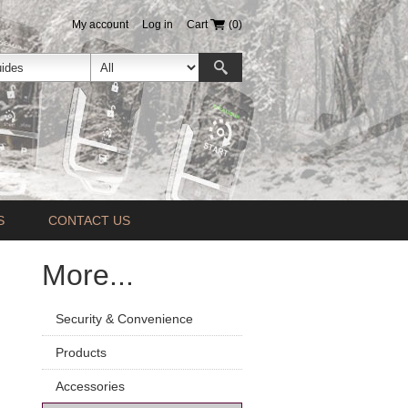
My account
Log in
Cart
(0)
S
CONTACT US
More...
Security & Convenience
Products
Accessories