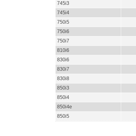
745i3
745i4
750i5
750i6
750i7
810i6
830i6
830i7
830i8
850i3
850i4
850i4e
850i5