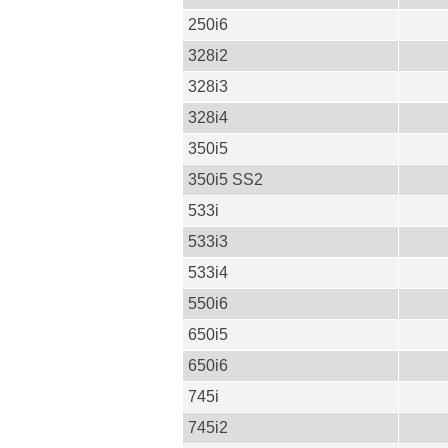
250i6
328i2
328i3
328i4
350i5
350i5 SS2
533i
533i3
533i4
550i6
650i5
650i6
745i
745i2