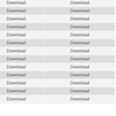
Download
Download
Download
Download
Download
Download
Download
Download
Download
Download
Download
Download
Download
Download
Download
Download
Download
Download
Download
Download
Download
Download
Download
Download
Download
Download