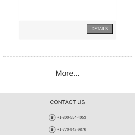
More...
CONTACT US
+1-800-554-4053
+1-770-942-9876