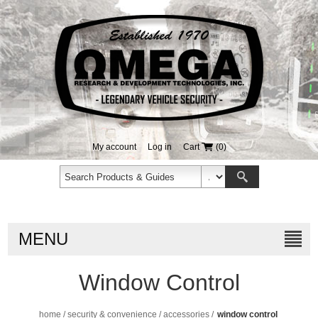
My account
Log in
Cart
(0)
MENU
Window Control
home
/
security & convenience
/
accessories
/
window control