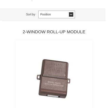
Sort by
Position
2-WINDOW ROLL-UP MODULE