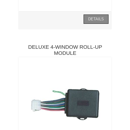
DELUXE 4-WINDOW ROLL-UP
MODULE