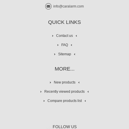
info@caralarm.com
QUICK LINKS
Contact us
FAQ
Sitemap
MORE...
New products
Recently viewed products
Compare products list
FOLLOW US