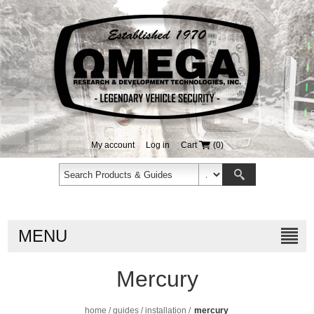
My account
Log in
Cart
(0)
MENU
Mercury
home
/
guides
/
installation
/
mercury