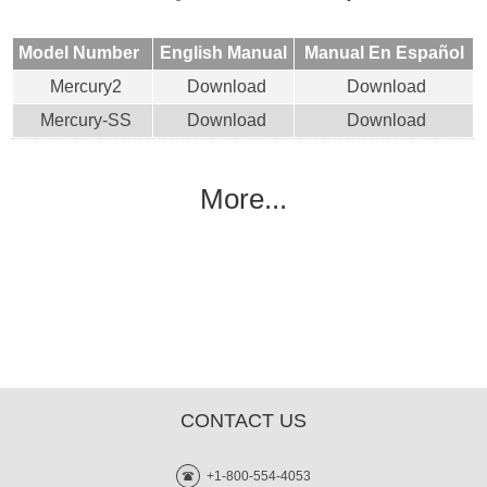
Model Number
English Manual
Manual En Español
Mercury2
Download
Download
Mercury-SS
Download
Download
More...
CONTACT US
+1-800-554-4053