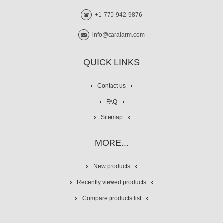
+1-770-942-9876
info@caralarm.com
QUICK LINKS
Contact us
FAQ
Sitemap
MORE...
New products
Recently viewed products
Compare products list