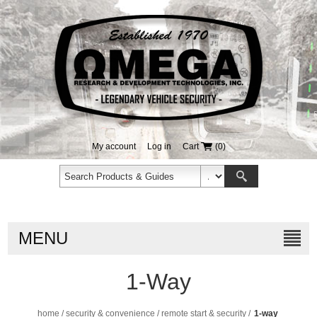
My account
Log in
Cart
(0)
MENU
1-Way
home
/
security & convenience
/
remote start & security
/
1-way