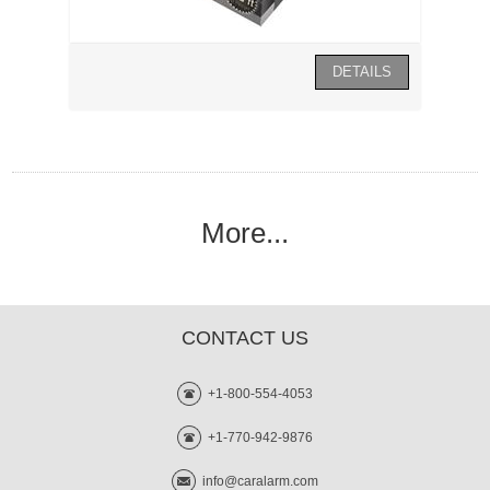
More...
CONTACT US
+1-800-554-4053
+1-770-942-9876
info@caralarm.com