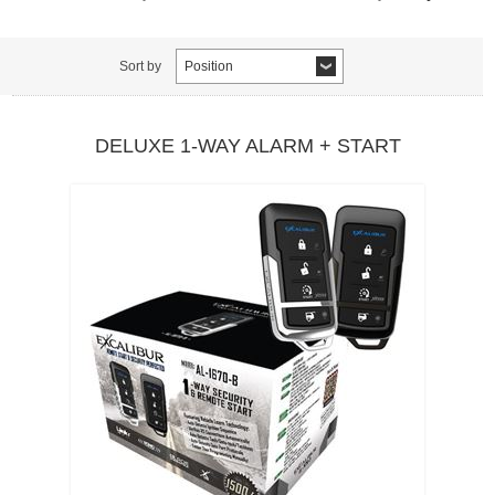
Sort by
Position
DELUXE 1-WAY ALARM + START