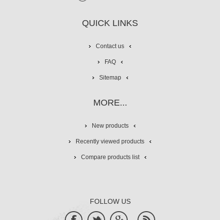
QUICK LINKS
Contact us
FAQ
Sitemap
MORE...
New products
Recently viewed products
Compare products list
FOLLOW US