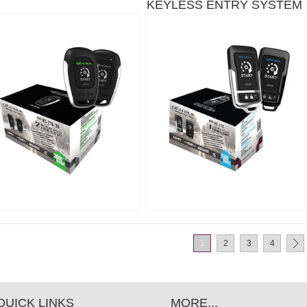
KEYLESS ENTRY SYSTEM
- 1,500 FT
S-272
1
2
3
4
QUICK LINKS
MORE...