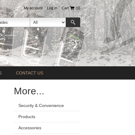
My account
Log in
Cart
(0)
S
CONTACT US
More...
Security & Convenience
Products
Accessories