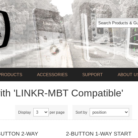
PRODUCTS
ACCESSORIES
SUPPORT
ABOUT U
ith 'LINKR-MBT Compatible'
Display
per page
Sort by
BUTTON 2-WAY
2-BUTTON 1-WAY START