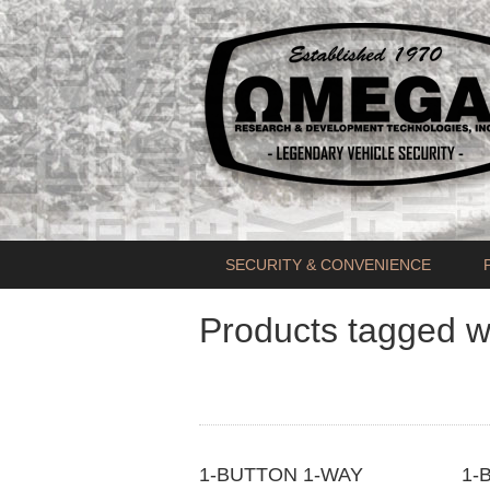
SECURITY & CONVENIENCE
Products tagged w
1-BUTTON 1-WAY
1-