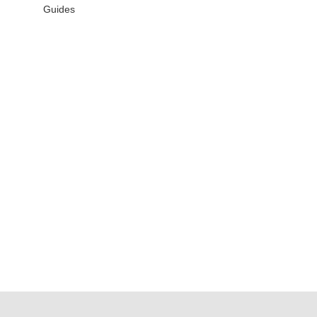
Guides