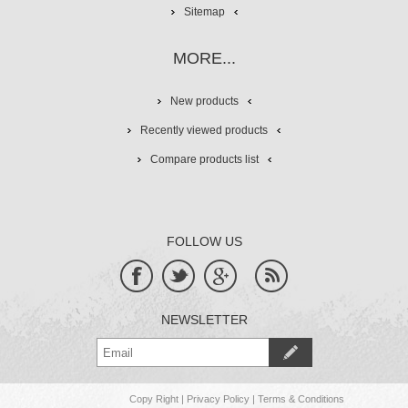
Sitemap
MORE...
New products
Recently viewed products
Compare products list
FOLLOW US
NEWSLETTER
Copy Right
|
Privacy Policy
|
Terms & Conditions