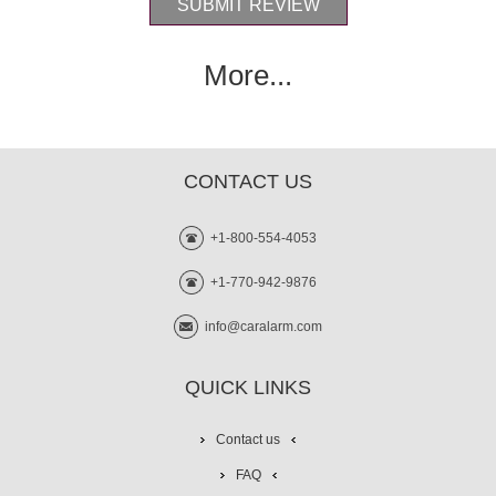
More...
CONTACT US
+1-800-554-4053
+1-770-942-9876
info@caralarm.com
QUICK LINKS
Contact us
FAQ