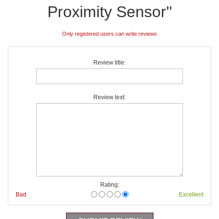
Proximity Sensor
Only registered users can write reviews
Review title:
Review text:
Rating:
Bad
Excellent