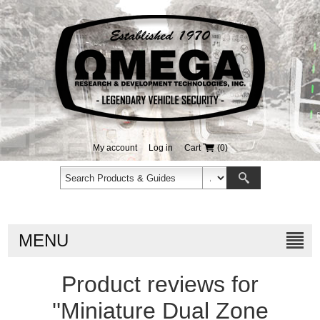
My account
Log in
Cart
(0)
MENU
Product reviews for
Miniature Dual Zone