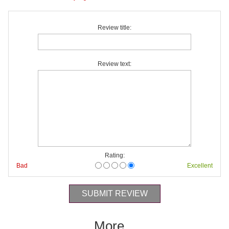
Review title:
Review text:
Rating:
Bad
Excellent
More...