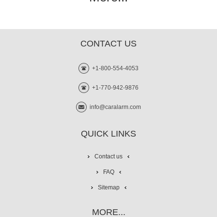
CONTACT US
+1-800-554-4053
+1-770-942-9876
info@caralarm.com
QUICK LINKS
Contact us
FAQ
Sitemap
MORE...