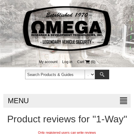
My account
Log in
Cart
(0)
MENU
Product reviews for
1-Way
Only registered users can write reviews