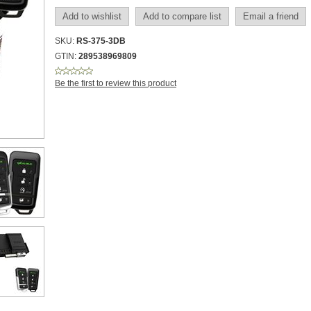
SKU:
RS-375-3DB
GTIN:
289538969809
Be the first to review this product