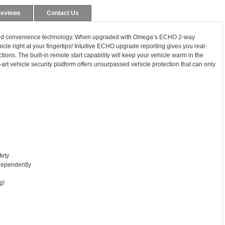
eviews
Contact Us
y and convenience technology. When upgraded with Omega’s ECHO 2-way
icle right at your fingertips! Intuitive ECHO upgrade reporting gives you real-
ctions. The built-in remote start capability will keep your vehicle warm in the
-art vehicle security platform offers unsurpassed vehicle protection that can only
fety
ndependently
g!