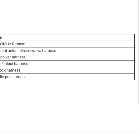
on
433MHz Remote
unt antenna/receiver w/ harness
 power harness
ut/output harness
lock harness
lite port harness