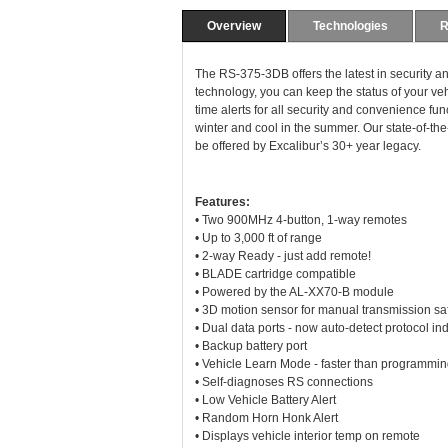
Overview
Technologies
R
The RS-375-3DB offers the latest in securit
technology, you can keep the status of your veh
time alerts for all security and convenience fun
winter and cool in the summer. Our state-of-the
be offered by Excalibur’s 30+ year legacy.
Features:
• Two 900MHz 4-button, 1-way remotes
• Up to 3,000 ft of range
• 2-way Ready - just add remote!
• BLADE cartridge compatible
• Powered by the AL-XX70-B module
• 3D motion sensor for manual transmission sa
• Dual data ports - now auto-detect protocol i
• Backup battery port
• Vehicle Learn Mode - faster than programmin
• Self-diagnoses RS connections
• Low Vehicle Battery Alert
• Random Horn Honk Alert
• Displays vehicle interior temp on remote