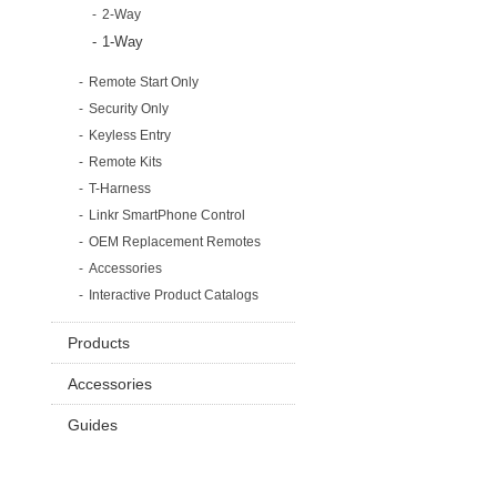
2-Way
1-Way
Remote Start Only
Security Only
Keyless Entry
Remote Kits
T-Harness
Linkr SmartPhone Control
OEM Replacement Remotes
Accessories
Interactive Product Catalogs
Products
Accessories
Guides