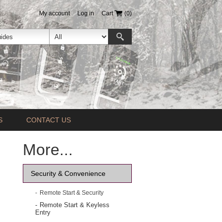
My account
Log in
Cart
(0)
S
CONTACT US
More...
Security & Convenience
Remote Start & Security
Remote Start & Keyless
Entry