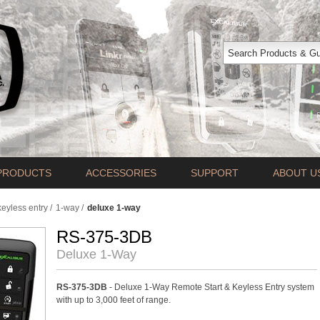
PRODUCTS
ACCESSORIES
SUPPORT
ABOUT U
keyless entry
/
1-way
/
deluxe 1-way
RS-375-3DB
Deluxe 1-Way
RS-375-3DB
- Deluxe 1-Way Remote Start & Keyless Entry system
with up to 3,000 feet of range.