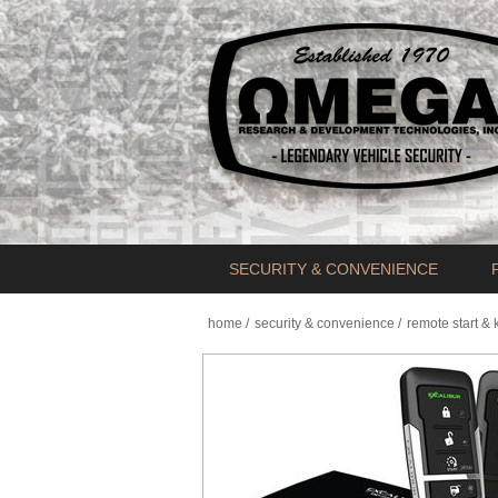
SECURITY & CONVENIENCE
home
/
security & convenience
/
remote start & 