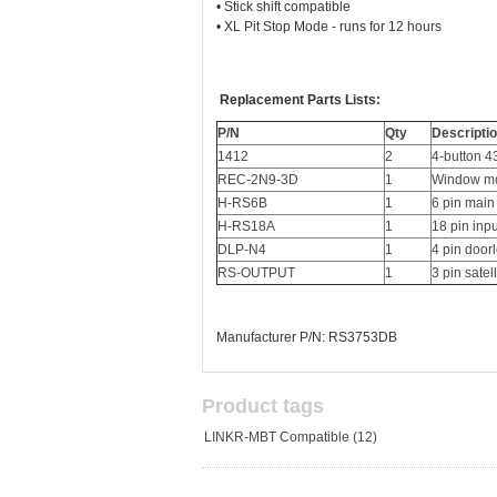
• Stick shift compatible
• XL Pit Stop Mode - runs for 12 hours
Replacement Parts Lists:
P/N
Qty
Descripti
1412
2
4-button 
REC-2N9-3D
1
Window mo
H-RS6B
1
6 pin main
H-RS18A
1
18 pin inp
DLP-N4
1
4 pin door
RS-OUTPUT
1
3 pin satel
Manufacturer P/N: RS3753DB
Product tags
LINKR-MBT Compatible
(12)