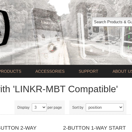
PRODUCTS
ACCESSORIES
SUPPORT
ABOUT U
ith 'LINKR-MBT Compatible'
Display
per page
Sort by
BUTTON 2-WAY
2-BUTTON 1-WAY START