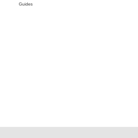
Guides