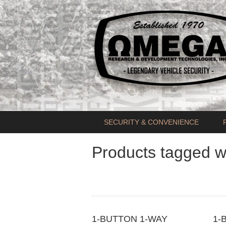
SECURITY & CONVENIENCE
Products tagged w
1-BUTTON 1-WAY
1-