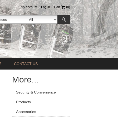
My account
Log in
Cart
(0)
S
CONTACT US
More...
Security & Convenience
Products
Accessories