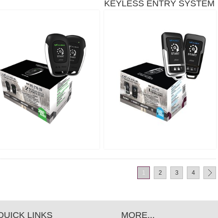
KEYLESS ENTRY SYSTEM
- 1,500 FT
S-272
1
2
3
4
QUICK LINKS
MORE...