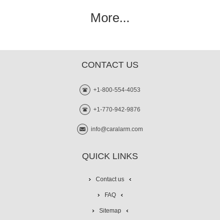
More...
CONTACT US
+1-800-554-4053
+1-770-942-9876
info@caralarm.com
QUICK LINKS
Contact us
FAQ
Sitemap