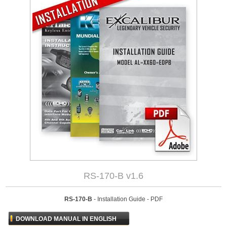
RS-170-B v1.6
RS-170-B
- Installation Guide - PDF
DOWNLOAD MANUAL IN ENGLISH