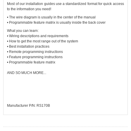
Most of our installation guides use a standardized format for quick access
to the information you need!
• The wire diagram is usually in the center of the manual
• Programmable feature matrix is usually inside the back cover
What you can learn:
• Wiring descriptions and requirements
• How to get the most range out of the system
• Best installation practices
• Remote programming instructions
• Feature programming instructions
• Programmable feature matrix
AND SO MUCH MORE...
Manufacturer P/N: RS170B