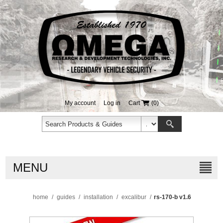
My account
Log in
Cart
(0)
MENU
home
/
guides
/
installation
/
excalibur
/
rs-170-b v1.6