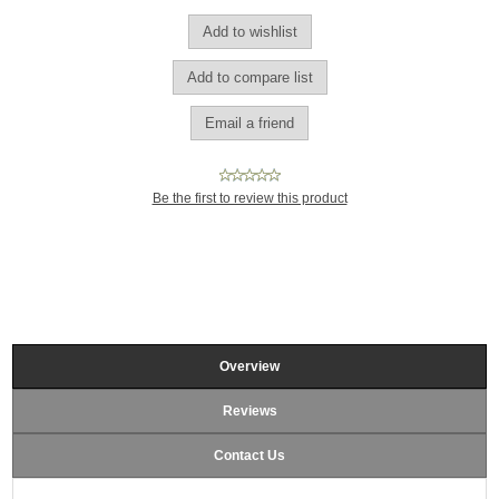
Be the first to review this product
Overview
Reviews
Contact Us