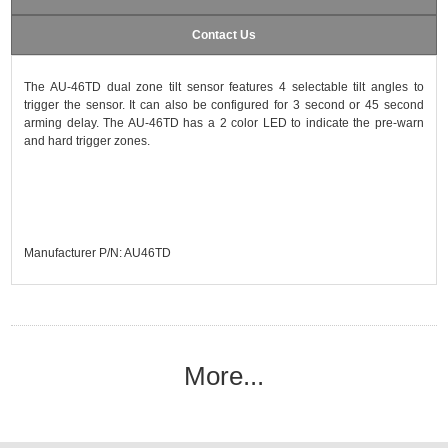
Contact Us
The AU-46TD dual zone tilt sensor features 4 selectable tilt angles to
trigger the sensor. It can also be configured for 3 second or 45 second
arming delay. The AU-46TD has a 2 color LED to indicate the pre-warn
and hard trigger zones.
Manufacturer P/N: AU46TD
More...