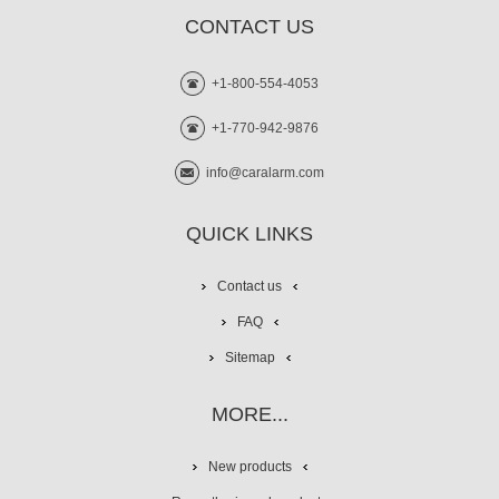
CONTACT US
+1-800-554-4053
+1-770-942-9876
info@caralarm.com
QUICK LINKS
Contact us
FAQ
Sitemap
MORE...
New products