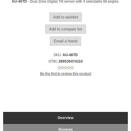
AU-46TD
- Dual Zone Digital Tilt sensor with 4 selectable tilt angles.
SKU:
AU-46TD
GTIN:
289530474110
Be the first to review this product
Overview
Reviews