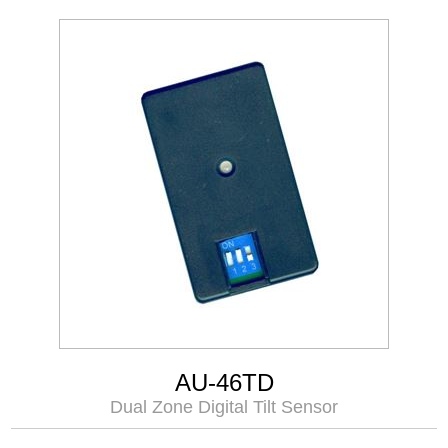
AU-46TD
Dual Zone Digital Tilt Sensor