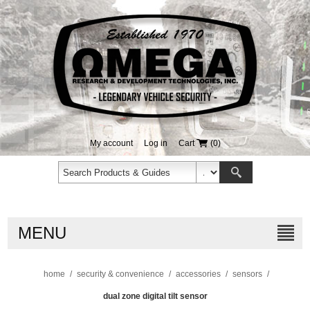
My account
Log in
Cart
(0)
MENU
home
/
security & convenience
/
accessories
/
sensors
/
dual zone digital tilt sensor