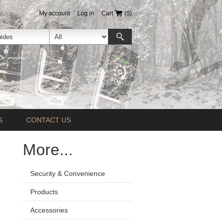
My account
Log in
Cart
(0)
S
CONTACT US
More...
Security & Convenience
Products
Accessories