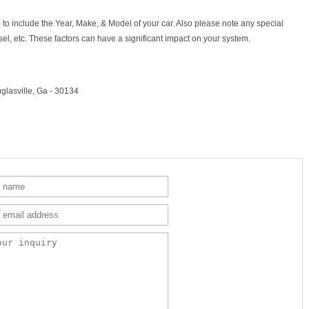
to include the Year, Make, & Model of your car. Also please note any special
sel, etc. These factors can have a significant impact on your system.
glasville, Ga - 30134