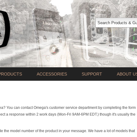
PRODUCTS
ACCESSORIES
SUPPORT
ABOUT U
rea? You can contact Omega's customer service department by completing the form
ct a response within 2 work days (Mon-Fri 9AM-6PM EDT.) though it's usually the
de the model number of the product in your message. We have a lot of models that