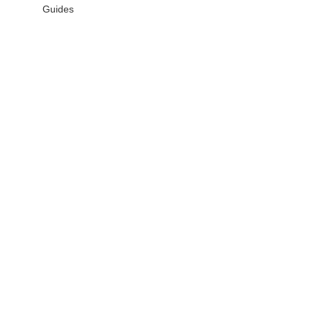
Guides