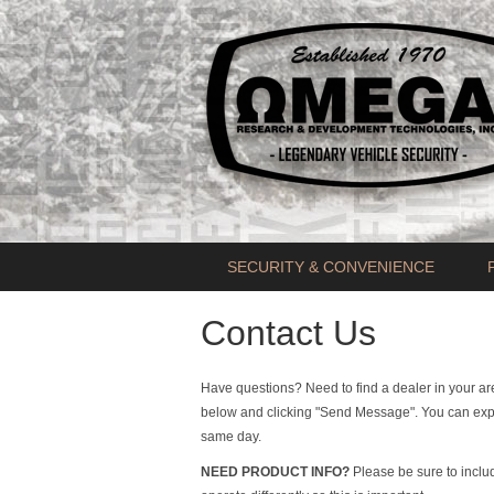
SECURITY & CONVENIENCE
Contact Us
Have questions? Need to find a dealer in your a
below and clicking "Send Message". You can expe
same day.
NEED PRODUCT INFO?
Please be sure to inclu