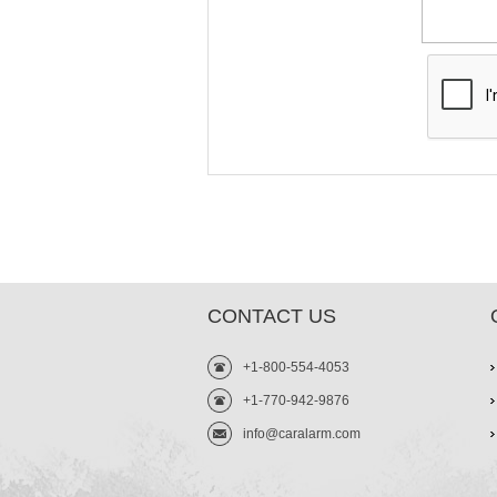
CONTACT US
+1-800-554-4053
+1-770-942-9876
info@caralarm.com