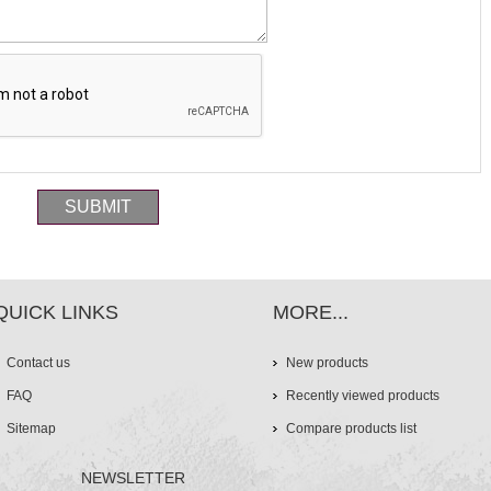
QUICK LINKS
MORE...
Contact us
New products
FAQ
Recently viewed products
Sitemap
Compare products list
NEWSLETTER