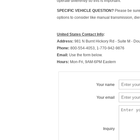
operate differently so this is important.
SPECIFIC VEHICLE QUESTION?
Please be sure 
options to consider like manual transmission, die
United States Contact Info
:
Address:
981 N Burnt Hickory Rd - Suite M - Dou
Phone:
800-554-4053, 1-770-942-9876
Email:
Use the form below.
Hours:
Mon-Fri, 9AM-6PM Eastern
Your name
Your email
Inquiry