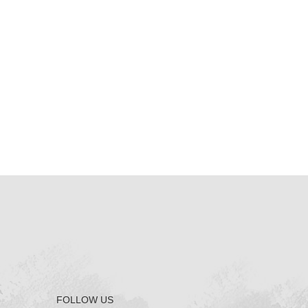
FOLLOW US